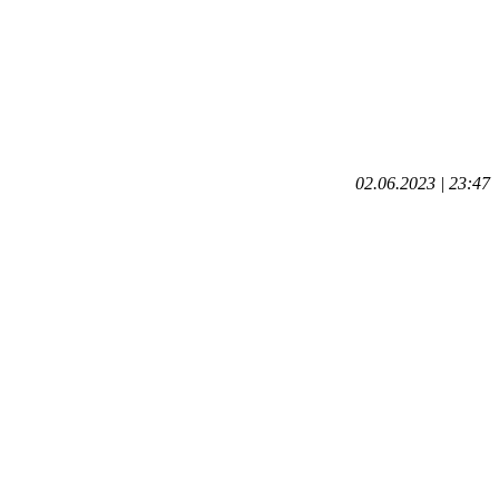
02.06.2023 | 23:47