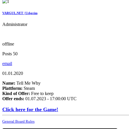
VARGUL.NET | Urkgrim
Administrator
offline
Posts 50
email
01.01.2020
Name:
Tell Me Why
Plattform:
Steam
Kind of Offer:
Free to keep
Offer ends:
01.07.2023 - 17:00:00 UTC
Click here for the Game!
General Board Rules