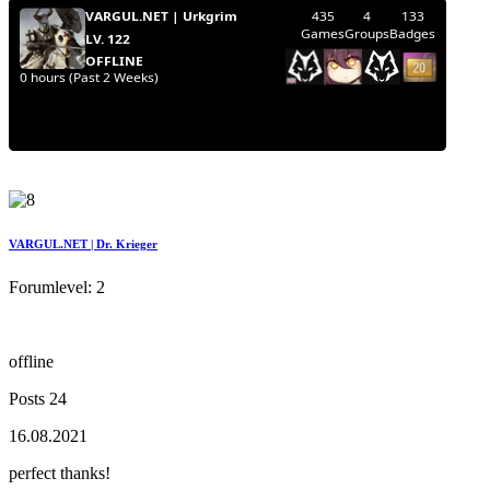
VARGUL.NET | Dr. Krieger
Forumlevel: 2
offline
Posts 24
16.08.2021
perfect thanks!