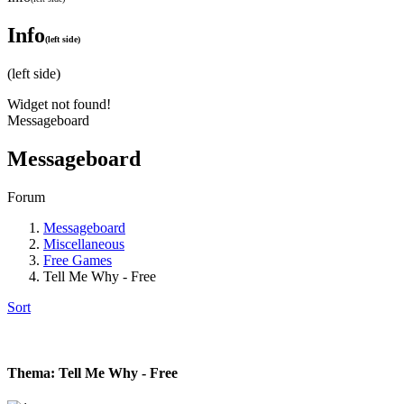
Info
(left side)
(left side)
Widget not found!
Messageboard
Messageboard
Forum
Messageboard
Miscellaneous
Free Games
Tell Me Why - Free
Sort
Thema: Tell Me Why - Free