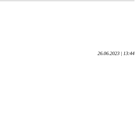
26.06.2023 | 13:44