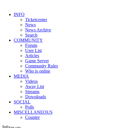
INFO
Ticketcenter
News
News Archive
Search
COMMUNITY
Forum
User List
Articles
Game Server
Community Rules
Who is online
MEDIA
Videos
Away List
Streams
Downloads
SOCIAL
Polls
MISCELLANEOUS
Counter
Info
(left side)