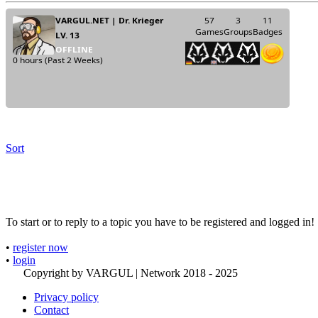
Sort
To start or to reply to a topic you have to be registered and logged in!
•
register now
•
login
Copyright by VARGUL | Network 2018 - 2025
Privacy policy
Contact