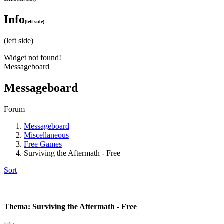
Info
(left side)
(left side)
Widget not found!
Messageboard
Messageboard
Forum
Messageboard
Miscellaneous
Free Games
Surviving the Aftermath - Free
Sort
Thema: Surviving the Aftermath - Free