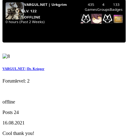
VARGUL.NET | Dr. Krieger
Forumlevel: 2
offline
Posts 24
16.08.2021
Cool thank you!