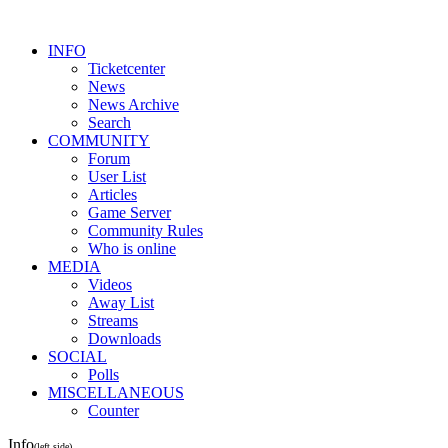
INFO
Ticketcenter
News
News Archive
Search
COMMUNITY
Forum
User List
Articles
Game Server
Community Rules
Who is online
MEDIA
Videos
Away List
Streams
Downloads
SOCIAL
Polls
MISCELLANEOUS
Counter
Info
(left side)