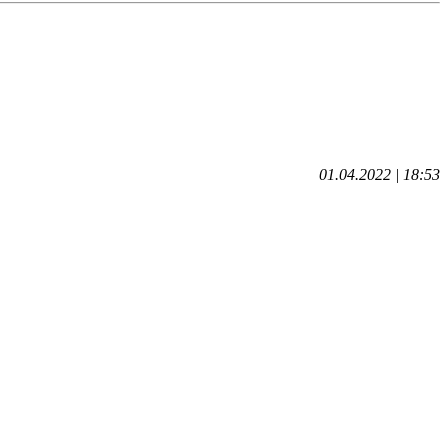
01.04.2022 | 18:53