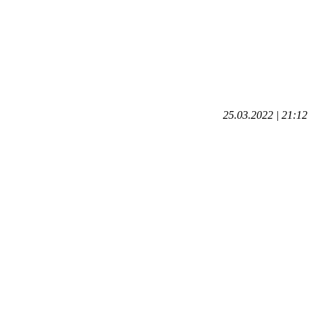
25.03.2022 | 21:12