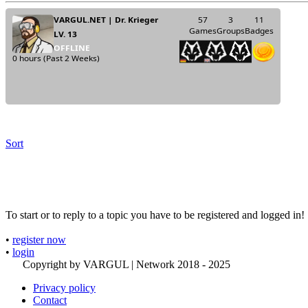
Sort
To start or to reply to a topic you have to be registered and logged in!
•
register now
•
login
Copyright by VARGUL | Network 2018 - 2025
Privacy policy
Contact