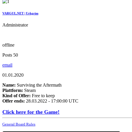
VARGUL.NET | Urkgrim
Administrator
offline
Posts 50
email
01.01.2020
Name:
Surviving the Aftermath
Plattform:
Steam
Kind of Offer:
Free to keep
Offer ends:
28.03.2022 - 17:00:00 UTC
Click here for the Game!
General Board Rules