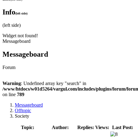
Info
(left side)
(left side)
Widget not found!
Messageboard
Messageboard
Forum
Warning
: Undefined array key "search" in
/www/htdocs/w01d5264/vargul.com/includes/plugins/forum/foru
on line
789
Messageboard
Offtopic
Society
Topic:
Author:
Replies:
Views:
Last Post: