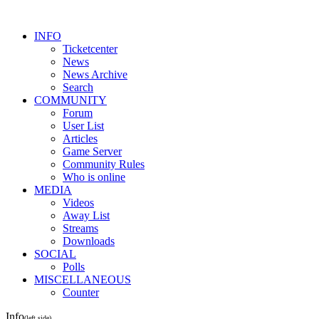
INFO
Ticketcenter
News
News Archive
Search
COMMUNITY
Forum
User List
Articles
Game Server
Community Rules
Who is online
MEDIA
Videos
Away List
Streams
Downloads
SOCIAL
Polls
MISCELLANEOUS
Counter
Info
(left side)